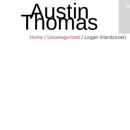
Austin
H
Thomas
Home
/
Uncategorized
/ Logan (Hardcover)