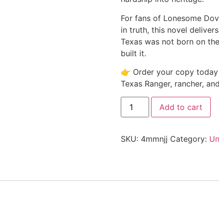
For fans of Lonesome Dove
in truth, this novel delive
Texas was not born on the 
built it.
👉 Order your copy today 
Texas Ranger, rancher, and
Add to cart
SKU:
4mmnjj
Category:
Un