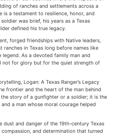
lding of ranches and settlements across a
fe is a testament to resilience, honor, and
 soldier was brief, his years as a Texas
der defined his true legacy.
t, forged friendships with Native leaders,
est ranches in Texas long before names like
 legend. As a devoted family man and
 not for glory but for the quiet strength of
torytelling, Logan: A Texas Ranger’s Legacy
the frontier and the heart of the man behind
 the story of a gunfighter or a soldier; it is the
er, and a man whose moral courage helped
he dust and danger of the 19th-century Texas
e, compassion, and determination that turned