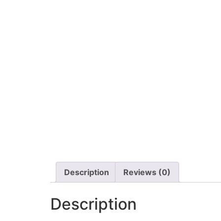
Description
Reviews (0)
Description