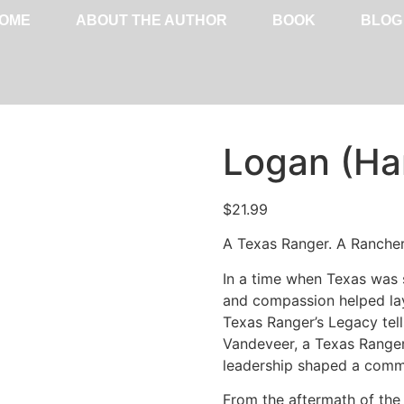
OME
ABOUT THE AUTHOR
BOOK
BLOG
Logan (Ha
$
21.99
A Texas Ranger. A Rancher. 
In a time when Texas was 
and compassion helped lay
Texas Ranger’s Legacy tell
Vandeveer, a Texas Ranger
leadership shaped a commu
From the aftermath of the 