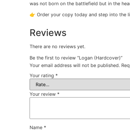
was not born on the battlefield but in the hear
👉 Order your copy today and step into the l
Reviews
There are no reviews yet.
Be the first to review “Logan (Hardcover)”
Your email address will not be published.
Req
Your rating
*
Your review
*
Name
*