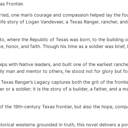
as Frontier.
arted, one man’s courage and compassion helped lay the fo
life story of Logan Vandeveer, a Texas Ranger, rancher, an
nto, where the Republic of Texas was born, to the building
ience, honor, and faith. Though his time as a soldier was bri
ps with Native leaders, and built one of the earliest ranch
 man and mentor to others, he stood not for glory but for
A Texas Ranger’s Legacy captures both the grit of the front
ter or a soldier; it is the story of a builder, a father, an
f the 19th-century Texas frontier, but also the hope, comp
torical westerns grounded in truth, this novel delivers a po