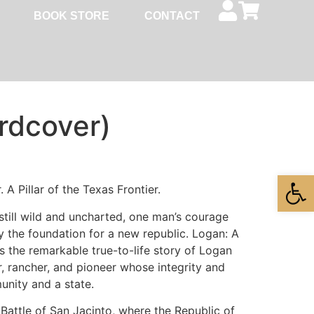
BOOK STORE
CONTACT
rdcover)
Open
A Pillar of the Texas Frontier.
still wild and uncharted, one man’s courage
 the foundation for a new republic. Logan: A
s the remarkable true-to-life story of Logan
, rancher, and pioneer whose integrity and
nity and a state.
Battle of San Jacinto, where the Republic of