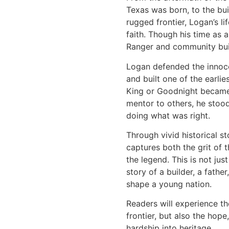
Texas was born, to the bui
rugged frontier, Logan’s li
faith. Though his time as a
Ranger and community buil
Logan defended the innocen
and built one of the earli
King or Goodnight became
mentor to others, he stood
doing what was right.
Through vivid historical s
captures both the grit of 
the legend. This is not just
story of a builder, a fath
shape a young nation.
Readers will experience t
frontier, but also the hop
hardship into heritage.