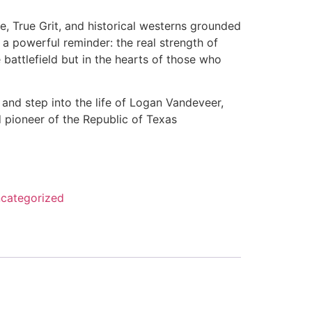
, True Grit, and historical westerns grounded
rs a powerful reminder: the real strength of
battlefield but in the hearts of those who
and step into the life of Logan Vandeveer,
 pioneer of the Republic of Texas
categorized