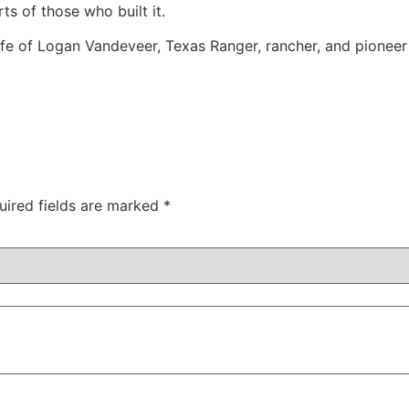
ts of those who built it.
ife of Logan Vandeveer, Texas Ranger, rancher, and pioneer
uired fields are marked
*