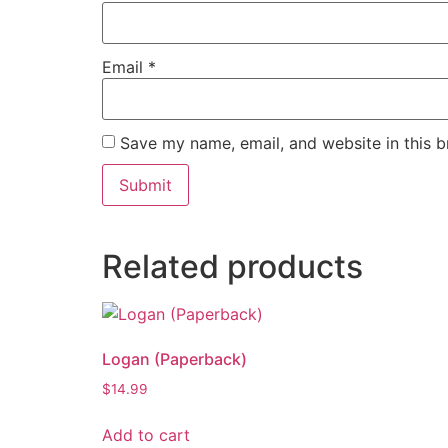
Email
*
Save my name, email, and website in this b
Related products
Logan (Paperback)
$
14.99
Add to cart