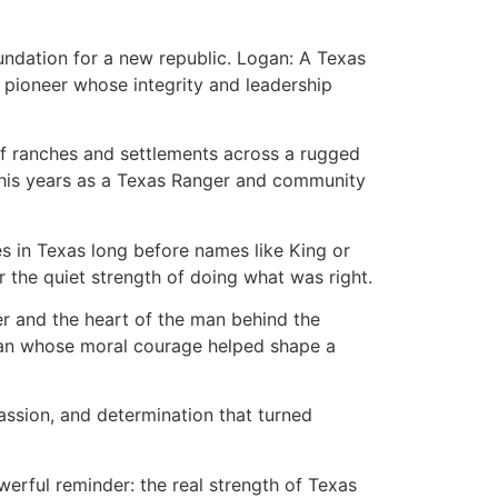
undation for a new republic. Logan: A Texas
d pioneer whose integrity and leadership
 of ranches and settlements across a rugged
ef, his years as a Texas Ranger and community
es in Texas long before names like King or
 the quiet strength of doing what was right.
ier and the heart of the man behind the
d a man whose moral courage helped shape a
assion, and determination that turned
werful reminder: the real strength of Texas