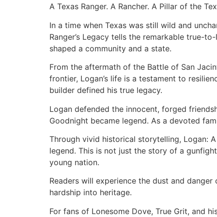
A Texas Ranger. A Rancher. A Pillar of the Tex
In a time when Texas was still wild and unch
Ranger’s Legacy tells the remarkable true-to-
shaped a community and a state.
From the aftermath of the Battle of San Jaci
frontier, Logan’s life is a testament to resil
builder defined his true legacy.
Logan defended the innocent, forged friendshi
Goodnight became legend. As a devoted family
Through vivid historical storytelling, Logan: 
legend. This is not just the story of a gunfigh
young nation.
Readers will experience the dust and danger o
hardship into heritage.
For fans of Lonesome Dove, True Grit, and his