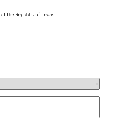
 of the Republic of Texas