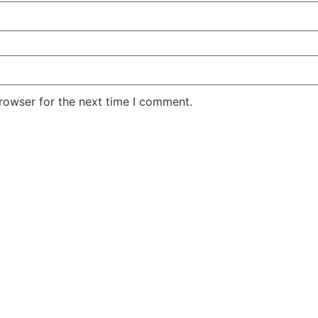
rowser for the next time I comment.